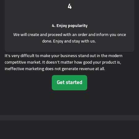
4
4. Enjoy popularity
We will create and proceed with an order and inform you once
done. Enjoy and stay with us.
It's very difficult to make your business stand out in the modern
competitive market. It doesn't matter how good your product is,
ineffective marketing does not generate revenue at all.
Get started
© Copyright.2014 - 2023
Nolcino.com
. Все права защищены.