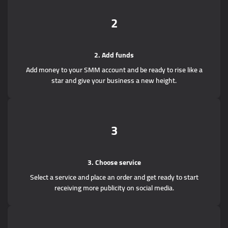
2
2. Add funds
Add money to your SMM account and be ready to rise like a
star and give your business a new height.
3
3. Choose service
Select a service and place an order and get ready to start
receiving more publicity on social media.