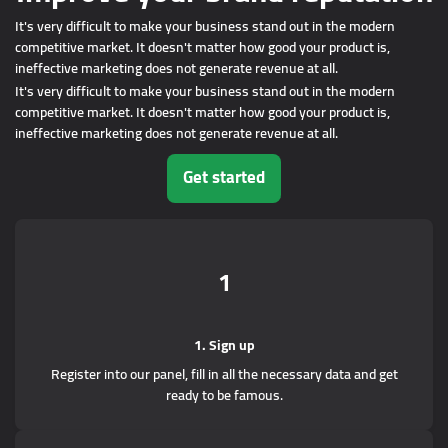
It's very difficult to make your business stand out in the modern
competitive market. It doesn't matter how good your product is,
ineffective marketing does not generate revenue at all.
It's very difficult to make your business stand out in the modern
competitive market. It doesn't matter how good your product is,
ineffective marketing does not generate revenue at all.
Get started
1
1. Sign up
Register into our panel, fill in all the necessary data and get
ready to be famous.