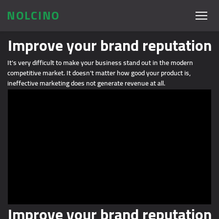
NOLCINO
Improve your brand reputation
It's very difficult to make your business stand out in the modern
competitive market. It doesn't matter how good your product is,
ineffective marketing does not generate revenue at all.
Improve your brand reputation