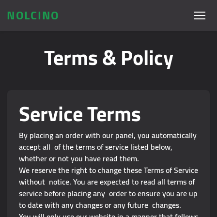
NOLCINO
Terms & Policy
Service Terms
By placing an order with our panel, you automatically
accept all of the terms of service listed below,
whether or not you have read them.
We reserve the right to change these Terms of Service
without notice. You are expected to read all terms of
service before placing any order to ensure you are up
to date with any changes or any future changes.
You will only use our website in a manner that follows