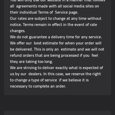
all agreements made with all social media sites on
their individual Terms of Service page.
Our rates are subject to change at any time without
notice. Terms remain in effect in the event of rate
changes.
We do not guarantee a delivery time for any service.
We offer our best estimate for when your order will
be delivered. This is only an estimate and we will not
refund orders that are being processed if you feel
they are taking too long.
We are striving to deliver exactly what is expected of
us by our dealers. In this case, we reserve the right
to change a type of service if we believe it is
necessary to complete an order.