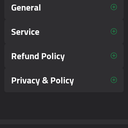
General
Service
Refund Policy
Privacy & Policy