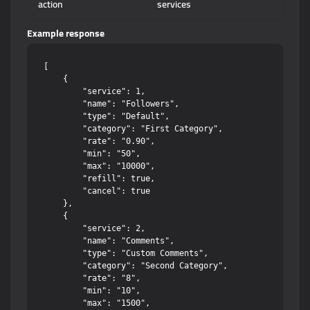
action
services
Example response
[

    {

        "service": 1,

        "name": "Followers",

        "type": "Default",

        "category": "First Category",

        "rate": "0.90",

        "min": "50",

        "max": "10000",

        "refill": true,

        "cancel": true

    },

    {

        "service": 2,

        "name": "Comments",

        "type": "Custom Comments",

        "category": "Second Category",

        "rate": "8",

        "min": "10",

        "max": "1500",
