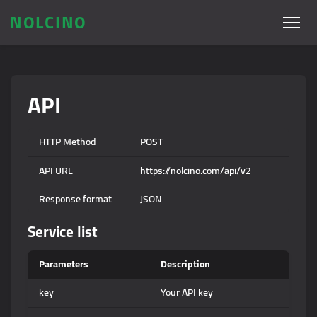
NOLCINO
API
HTTP Method
POST
API URL
https://nolcino.com/api/v2
Response format
JSON
Service list
Parameters
Description
key
Your API key