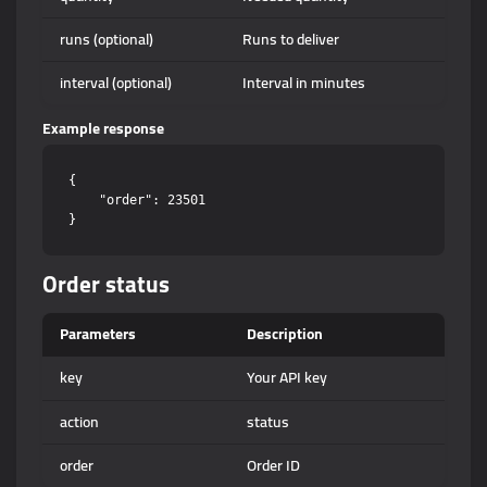
runs (optional)
Runs to deliver
interval (optional)
Interval in minutes
Example response
{

    "order": 23501

Order status
Parameters
Description
key
Your API key
action
status
order
Order ID