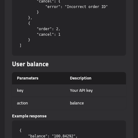
        "cancel": {

            "error": "Incorrect order ID"

        }

    },

    {

        "order": 2,

        "cancel": 1

    }

User balance
Parameters
Description
key
Your API key
action
balance
Example response
{

    "balance": "100.84292",
