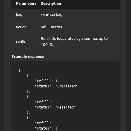
Parameters
Description
key
Your API key
action
refill_status
Refill IDs (separated by a comma, up to
refills
100 IDs)
Example response
[

    {

        "refill": 1,

        "status": "Completed"

    },

    {

        "refill": 2,

        "status": "Rejected"

    },

    {

        "refill": 3,

        "status": {
