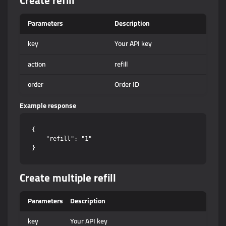
Create refill
Parameters
Description
key
Your API key
action
refill
order
Order ID
Example response
{

    "refill": "1"

Create multiple refill
Parameters
Description
key
Your API key