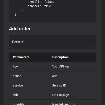
        "refill": false,

        "cancel": true

    }

Add order
Parameters
Description
key
Your API key
action
add
service
Service ID
link
Link to page
quantity
Needed quantity