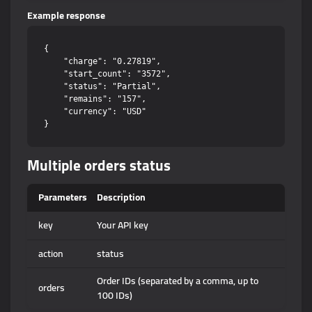
Example response
{

    "charge": "0.27819",

    "start_count": "3572",

    "status": "Partial",

    "remains": "157",

    "currency": "USD"

Multiple orders status
Parameters
Description
key
Your API key
action
status
Order IDs (separated by a comma, up to
orders
100 IDs)