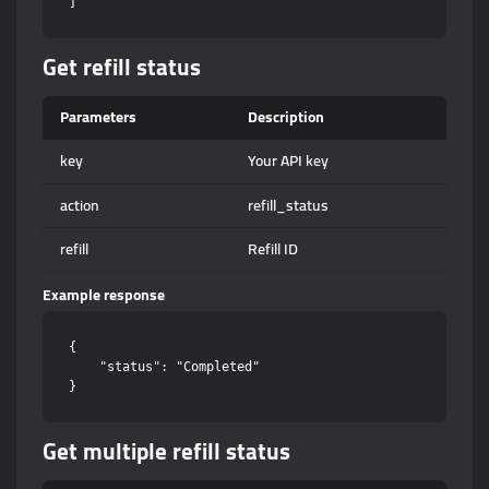
Get refill status
Parameters
Description
key
Your API key
action
refill_status
refill
Refill ID
Example response
{

    "status": "Completed"

Get multiple refill status