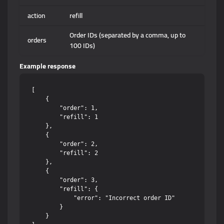
action
refill
Order IDs (separated by a comma, up to
orders
100 IDs)
Example response
[

    {

        "order": 1,

        "refill": 1

    },

    {

        "order": 2,

        "refill": 2

    },

    {

        "order": 3,

        "refill": {

            "error": "Incorrect order ID"

        }

    }
