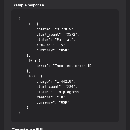
Example response
{

    "1": {

        "charge": "0.27819",

        "start_count": "3572",

        "status": "Partial",

        "remains": "157",

        "currency": "USD"

    },

    "10": {

        "error": "Incorrect order ID"

    },

    "100": {

        "charge": "1.44219",

        "start_count": "234",

        "status": "In progress",

        "remains": "10",

        "currency": "USD"

    }
