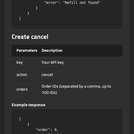
            "error": "Refill not found"

        }

    }

Create cancel
Parameters
Description
key
Your API key
action
cancel
Order IDs (separated by a comma, up to
orders
100 IDs)
Example response
[

    {

        "order": 9,
