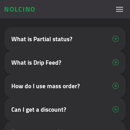
NOLCINO
What is Partial status?
What is Drip Feed?
How do I use mass order?
Can I get a discount?