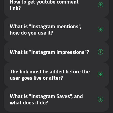
How to get youtube comment
link?
What is "Instagram mentions",
how do you use it?
What is "Instagram impressions"?
The link must be added before the
user goes live or after?
What is "Instagram Saves", and
what does it do?